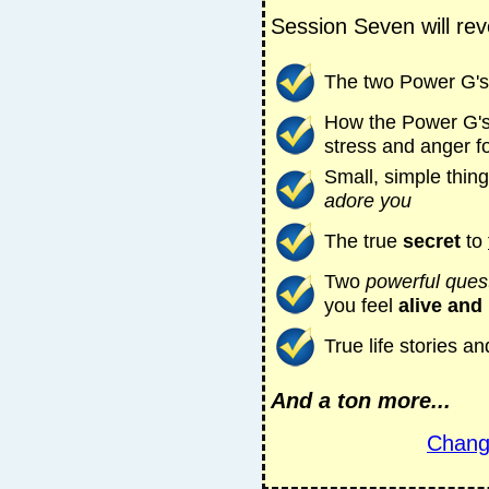
Session Seven will rev
The
two Power G's
How the Power G'
stress and anger f
Small, simple thin
adore you
The true
secret
to
Two
powerful ques
you feel
alive and 
True life stories 
And a ton more...
Chang