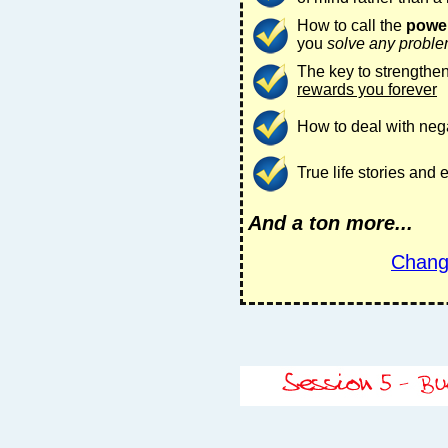
How to call the
power
you
solve any probl
The key to strengthen
rewards you forever
How to deal with nega
True life stories and
And a ton more...
Chang