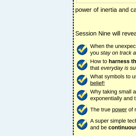
power of inertia and c
Session Nine will revea
When the unexpect
you
stay on track 
How to
harness t
that
everyday is su
What symbols to u
belief!
Why taking small ac
exponentially and 
The true
power
of 
A super simple tec
and be
continuousl