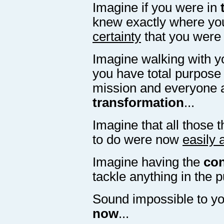
Imagine if you were in
knew exactly where you
certainty
that you were g
Imagine walking with y
you have total purpose 
mission and everyone 
transformation
...
Imagine that all those 
to do were now
easily 
Imagine having the
con
tackle anything in the p
Sound impossible to y
now
...