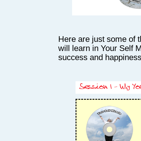
Here are just some of 
will learn in Your Self M
success and happiness