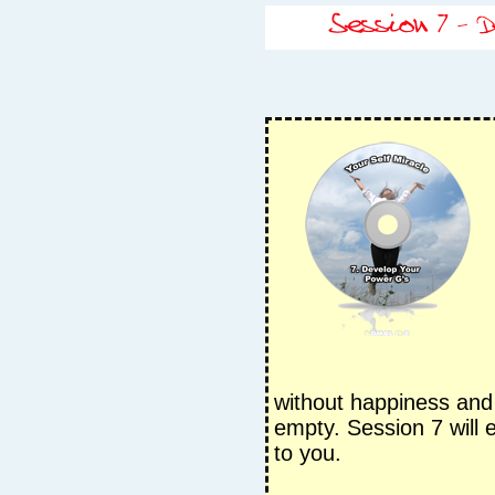
without happiness and f
empty. Session 7 will e
to you.