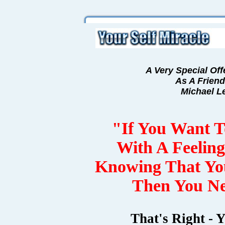
A Very Special Off
As A Friend
Michael L
"If You Want 
With A Feelin
Knowing That Y
Then You Ne
That's Right - 