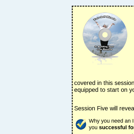
covered in this sessio
equipped to start on yo
Session Five will revea
Why you need an Ir
you
successful fo