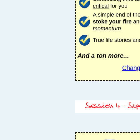
critical
for you
A simple end of the
stoke your fire
an
momentum
True life stories 
And a ton more...
Chang