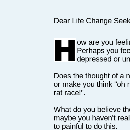
Dear Life Change Seek
ow are you feeli
Perhaps you fee
depressed or unf
Does the thought of a n
or make you think "oh 
rat race!".
What do you believe the
maybe you haven't reall
to painful to do this.