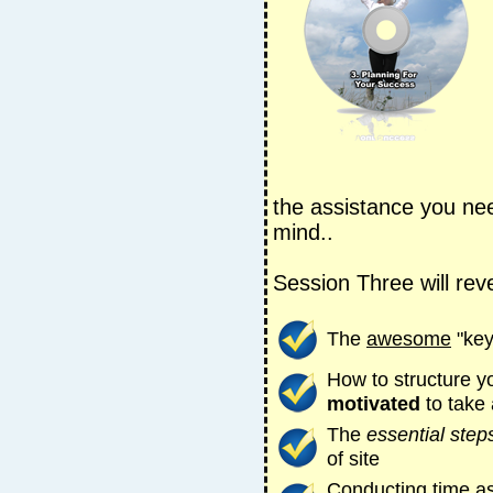
the assistance you ne
mind..
Session Three will reve
The
awesome
"key
How to structure y
motivated
to take
The
essential step
of site
Conducting time a