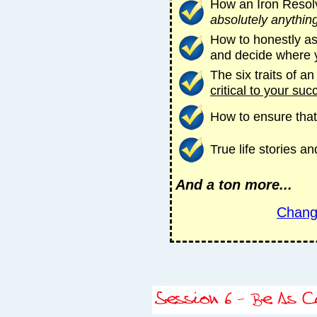
How an Iron Resol
absolutely anythin
How to honestly as
and decide where 
The six traits of a
critical to your suc
How to ensure that
True life stories 
And a ton more...
Chang