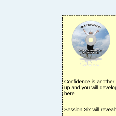
Confidence is another 
up and you will develo
here .
Session Six will reveal