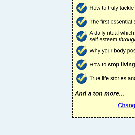
How to
truly tackle
The first essential
A daily ritual whic
self esteem
throug
Why your body pos
How to
stop living
True life stories 
And a ton more...
Chang