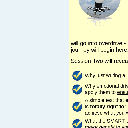
will go into overdrive -
journey will begin here
Session Two will revea
Why just writing a l
Why emotional dri
apply them to
ensu
A simple test that
is
totally right for
achieve what you 
What the SMART pri
major benefit
to yo