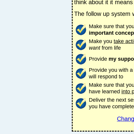
think about it it means
The follow up system wi
Make sure that you
important concep
Make you
take act
want
from life
Provide
my suppo
Provide you with 
will respond to
Make sure that you 
have learned
into 
Deliver the next s
you have complete
Chang