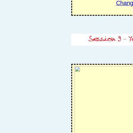
Chang