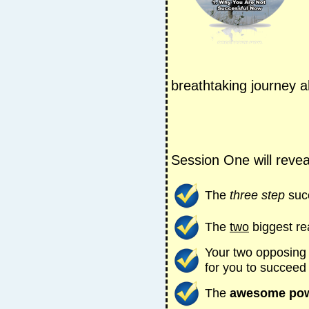
breathtaking journey 
Session One will revea
The
three step
suc
The
two
biggest re
Your two opposing
for you to succeed
The
awesome po