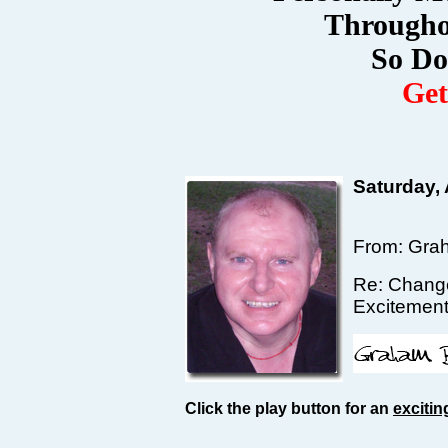
Througho
So Do
Ge
Saturday,
From: Gra
Re: Change
Excitemen
Click the play button for an
excitin