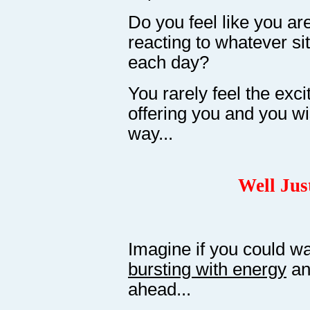
Do you feel like you are 
reacting to whatever si
each day?
You rarely feel the exci
offering you and you wi
way...
Well Jus
Imagine if you could w
bursting with energy
a
ahead...