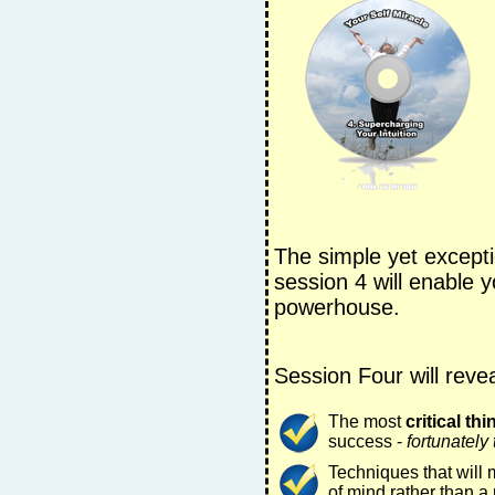
The simple yet excepti
session 4 will enable 
powerhouse.
Session Four will revea
The most
critical thi
success -
fortunately 
Techniques that will
of mind rather than a