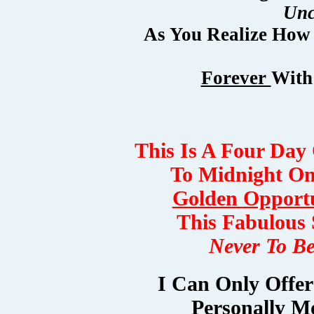
Unc
As You Realize How
Forever
With
This Is A Four Day
To Midnight On
Golden Opport
This Fabulous 
Never To B
I Can Only Offe
Personally M