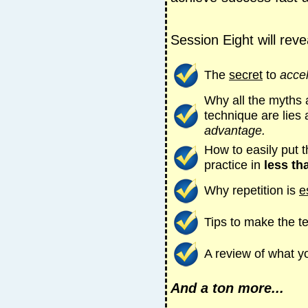
Session Eight will reve
The
secret
to
acce
Why all the myths 
technique are lies
advantage.
How to easily put 
practice in
less th
Why repetition is
e
Tips to make the 
A review of what y
And a ton more...