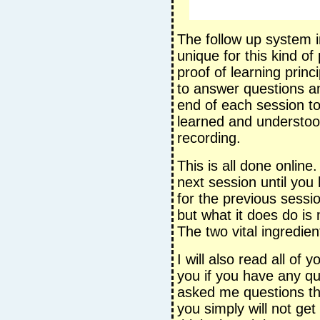
The follow up system in
unique for this kind o
proof of learning prin
to answer questions an
end of each session t
learned and understood
recording.
This is all done online
next session until you 
for the previous session
but what it does do is
The two vital ingredie
I will also read all of
you if you have any q
asked me questions t
you simply will not get