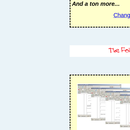
And a ton more...
Chang