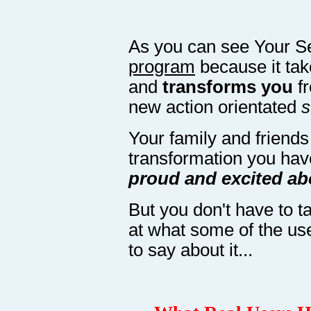
As you can see Your Se
program
because it tak
and
transforms you
fr
new action orientated
s
Your family and friends 
transformation you hav
proud and excited ab
But you don't have to t
at what some of the use
to say about it...