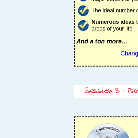
The
ideal number
o
Numerous ideas
t
areas of your life
And a ton more...
Chang