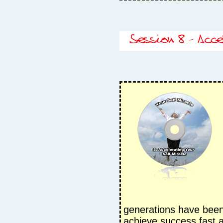
generations have been
achieve success fast 