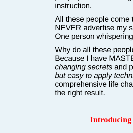
instruction.
All these people come t
NEVER advertise my ser
One person whispering 
Why do all these people
Because I have MAS
changing secrets
and 
but easy to apply tech
comprehensive life ch
the right result.
Introducing 