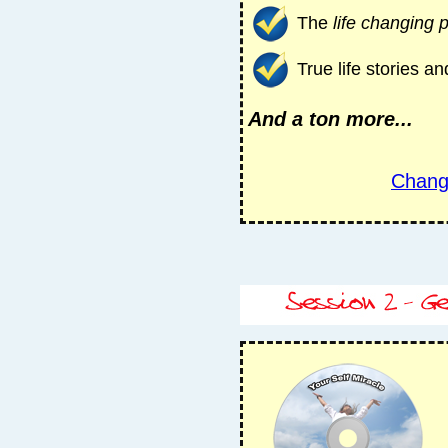
The
life changing 
True life stories 
And a ton more...
Chang