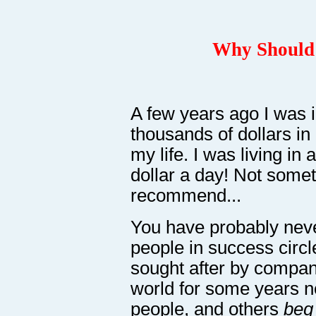
Why Should 
A few years ago I was i
thousands of dollars in
my life. I was living in
dollar a day! Not somet
recommend...
You have probably neve
people in success circ
sought after by compani
world for some years 
people, and others
beg