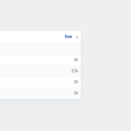
Size
3k
21k
2k
2k