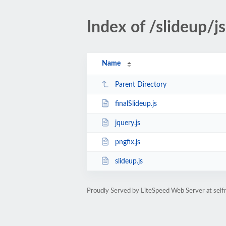
Index of /slideup/j
Name
Parent Directory
finalSlideup.js
jquery.js
pngfix.js
slideup.js
Proudly Served by LiteSpeed Web Server at self