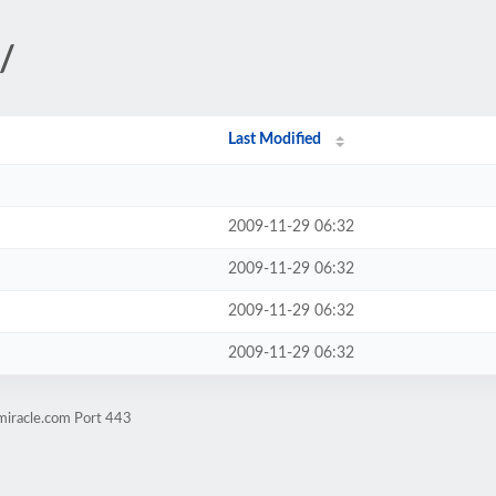
s/
Last Modified
2009-11-29 06:32
2009-11-29 06:32
2009-11-29 06:32
2009-11-29 06:32
miracle.com Port 443